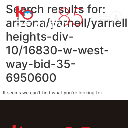
Search results for:
arizona/yarnell/yarnell
heights-div-
10/16830-w-west-
way-bid-35-
6950600
It seems we can't find what you're looking for.