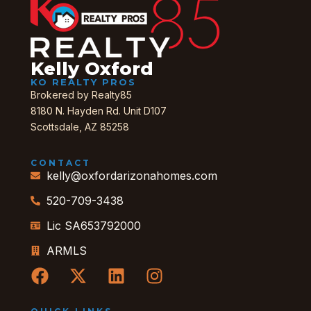
Kelly Oxford
KO REALTY PROS
Brokered by Realty85
8180 N. Hayden Rd. Unit D107
Scottsdale, AZ 85258
CONTACT
kelly@oxfordarizonahomes.com
520-709-3438
Lic SA653792000
ARMLS