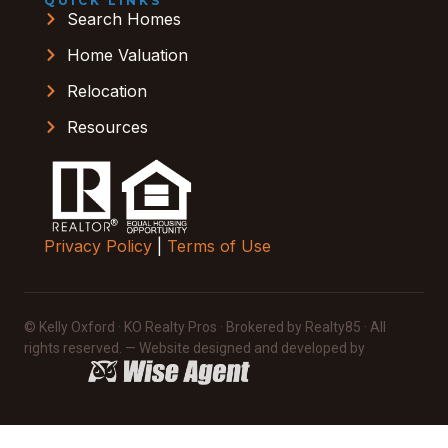
QUICK LINKS
Search Homes
Home Valuation
Relocation
Resources
Privacy Policy
|
Terms of Use
© Kelly Oxford · KO Realty Pros · Brokered by Realty85 · All
rights reserved. — Website designed and developed by