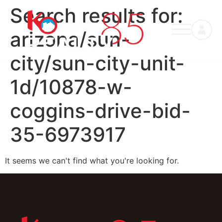
Search results for:
arizona/sun-
city/sun-city-unit-
1d/10878-w-
coggins-drive-bid-
35-6973917
It seems we can't find what you're looking for.