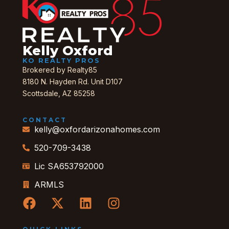
Kelly Oxford
KO REALTY PROS
Brokered by Realty85
8180 N. Hayden Rd. Unit D107
Scottsdale, AZ 85258
CONTACT
kelly@oxfordarizonahomes.com
520-709-3438
Lic SA653792000
ARMLS