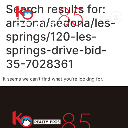
Search results for:
arizona/sedona/les-
springs/120-les-
springs-drive-bid-
35-7028361
It seems we can't find what you're looking for.