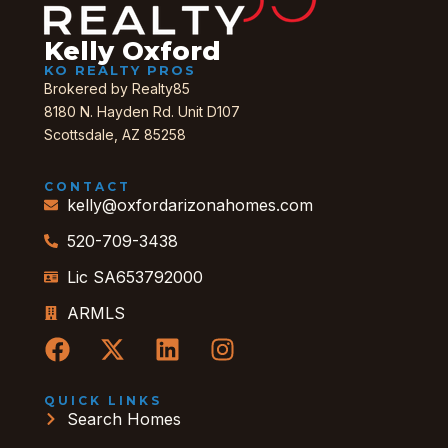
Kelly Oxford
KO REALTY PROS
Brokered by Realty85
8180 N. Hayden Rd. Unit D107
Scottsdale, AZ 85258
CONTACT
kelly@oxfordarizonahomes.com
520-709-3438
Lic SA653792000
ARMLS
QUICK LINKS
Search Homes