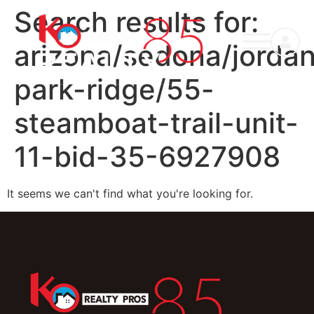
Search results for:
arizona/sedona/jorda
park-ridge/55-
steamboat-trail-unit-
11-bid-35-6927908
It seems we can't find what you're looking for.