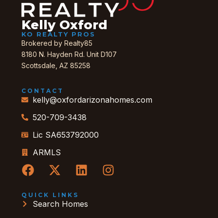
Kelly Oxford
KO REALTY PROS
Brokered by Realty85
8180 N. Hayden Rd. Unit D107
Scottsdale, AZ 85258
CONTACT
kelly@oxfordarizonahomes.com
520-709-3438
Lic SA653792000
ARMLS
QUICK LINKS
Search Homes