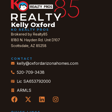
Kelly Oxford
KO REALTY PROS
Brokered by Realty85
8180 N. Hayden Rd. Unit D107
Scottsdale, AZ 85258
CONTACT
kelly@oxfordarizonahomes.com
520-709-3438
Lic SA653792000
ARMLS