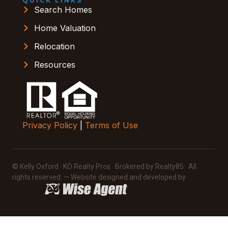
QUICK LINKS
Search Homes
Home Valuation
Relocation
Resources
Privacy Policy
|
Terms of Use
© Kelly Oxford · KO Realty Pros · Brokered by Realty85 · All
rights reserved. — Website designed and developed by