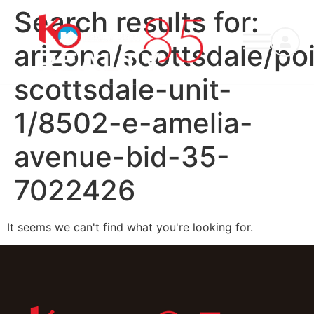
Search results for:
arizona/scottsdale/po
scottsdale-unit-
1/8502-e-amelia-
avenue-bid-35-
7022426
It seems we can't find what you're looking for.