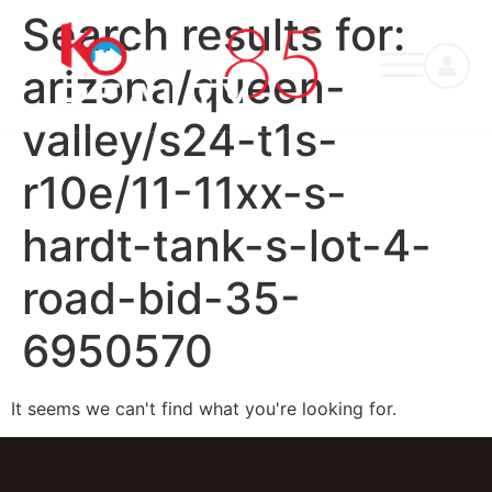
Search results for:
arizona/queen-
valley/s24-t1s-
r10e/11-11xx-s-
hardt-tank-s-lot-4-
road-bid-35-
6950570
It seems we can't find what you're looking for.