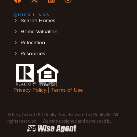
QUICK LINKS
Search Homes
Home Valuation
Relocation
Resources
Privacy Policy
|
Terms of Use
© Kelly Oxford · KO Realty Pros · Brokered by Realty85 · All
rights reserved. — Website designed and developed by