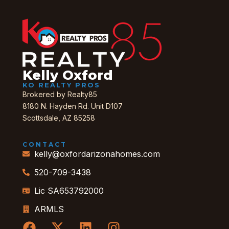
Kelly Oxford
KO REALTY PROS
Brokered by Realty85
8180 N. Hayden Rd. Unit D107
Scottsdale, AZ 85258
CONTACT
kelly@oxfordarizonahomes.com
520-709-3438
Lic SA653792000
ARMLS