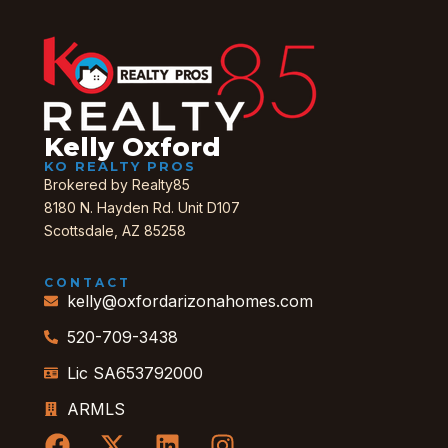
Kelly Oxford
KO REALTY PROS
Brokered by Realty85
8180 N. Hayden Rd. Unit D107
Scottsdale, AZ 85258
CONTACT
kelly@oxfordarizonahomes.com
520-709-3438
Lic SA653792000
ARMLS