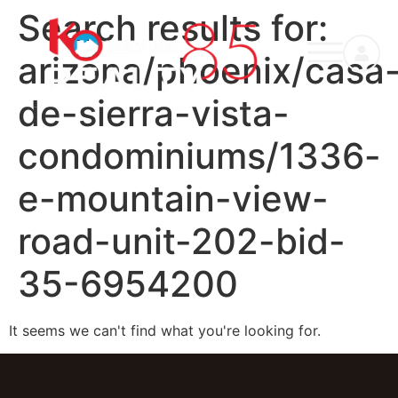
Search results for:
arizona/phoenix/casa
de-sierra-vista-
condominiums/1336-
e-mountain-view-
road-unit-202-bid-
35-6954200
It seems we can't find what you're looking for.