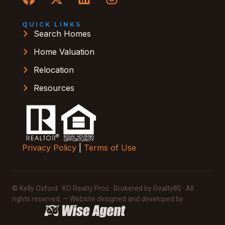
QUICK LINKS
Search Homes
Home Valuation
Relocation
Resources
Privacy Policy
|
Terms of Use
© Kelly Oxford · KO Realty Pros · Brokered by Realty85 · All
rights reserved. — Website designed and developed by