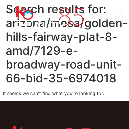
Search results for:
arizona/mesa/golden-
hills-fairway-plat-8-
amd/7129-e-
broadway-road-unit-
66-bid-35-6974018
It seems we can't find what you're looking for.