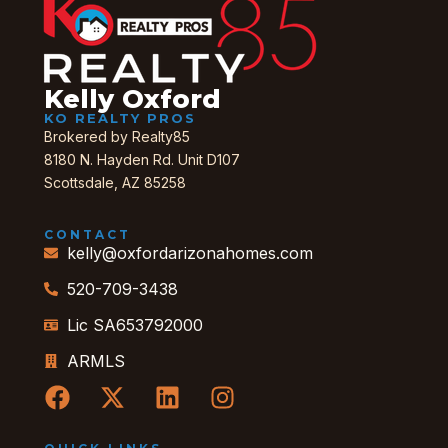
Kelly Oxford
KO REALTY PROS
Brokered by Realty85
8180 N. Hayden Rd. Unit D107
Scottsdale, AZ 85258
CONTACT
kelly@oxfordarizonahomes.com
520-709-3438
Lic SA653792000
ARMLS