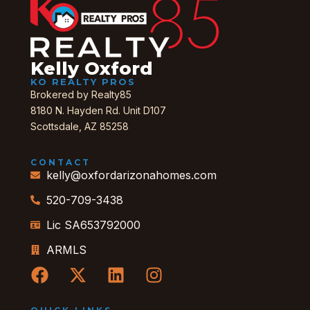
Kelly Oxford
KO REALTY PROS
Brokered by Realty85
8180 N. Hayden Rd. Unit D107
Scottsdale, AZ 85258
CONTACT
kelly@oxfordarizonahomes.com
520-709-3438
Lic SA653792000
ARMLS