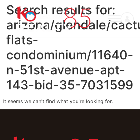
Search results for:
arizona/glendale/cact
flats-
condominium/11640-
n-51st-avenue-apt-
143-bid-35-7031599
It seems we can't find what you're looking for.