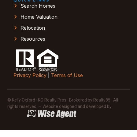
QUICK LINKS
Search Homes
Home Valuation
Relocation
Resources
Privacy Policy
|
Terms of Use
© Kelly Oxford · KO Realty Pros · Brokered by Realty85 · All
rights reserved. — Website designed and developed by