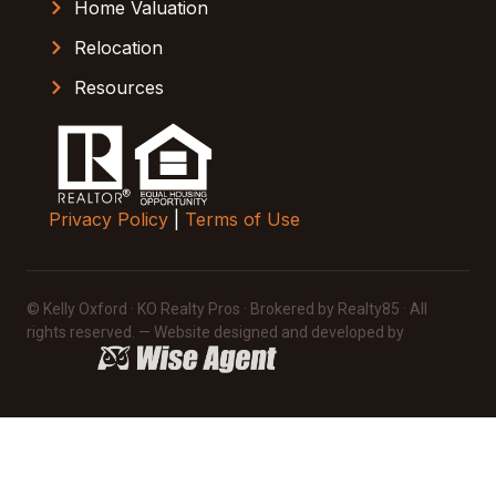
Home Valuation
Relocation
Resources
Privacy Policy
|
Terms of Use
© Kelly Oxford · KO Realty Pros · Brokered by Realty85 · All
rights reserved. — Website designed and developed by