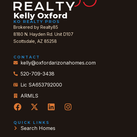
Kelly Oxford
KO REALTY PROS
Brokered by Realty85
8180 N. Hayden Rd. Unit D107
Scottsdale, AZ 85258
CONTACT
kelly@oxfordarizonahomes.com
520-709-3438
Lic SA653792000
ARMLS
QUICK LINKS
Search Homes