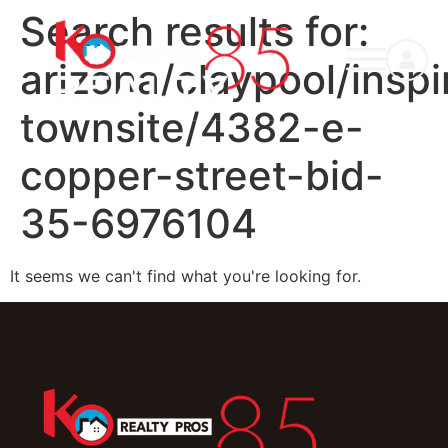
Search results for:
arizona/claypool/inspi
townsite/4382-e-
copper-street-bid-
35-6976104
It seems we can't find what you're looking for.