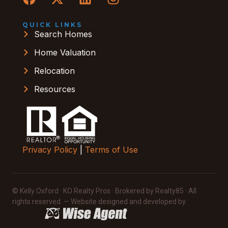
QUICK LINKS
Search Homes
Home Valuation
Relocation
Resources
Privacy Policy
|
Terms of Use
© Kelly Oxford · KO Realty Pros · Brokered by Realty85 · All
rights reserved. — Website designed and developed by