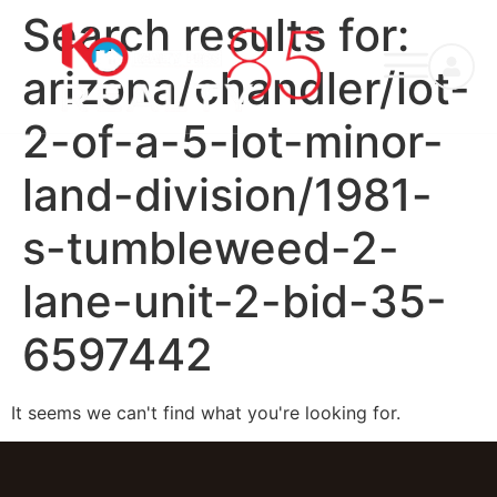
Search results for:
arizona/chandler/lot-
2-of-a-5-lot-minor-
land-division/1981-
s-tumbleweed-2-
lane-unit-2-bid-35-
6597442
It seems we can't find what you're looking for.