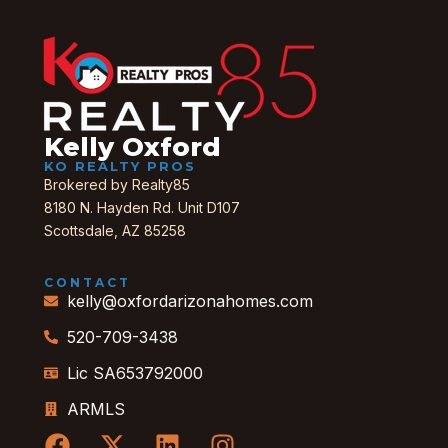
Kelly Oxford
KO REALTY PROS
Brokered by Realty85
8180 N. Hayden Rd. Unit D107
Scottsdale, AZ 85258
CONTACT
kelly@oxfordarizonahomes.com
520-709-3438
Lic SA653792000
ARMLS