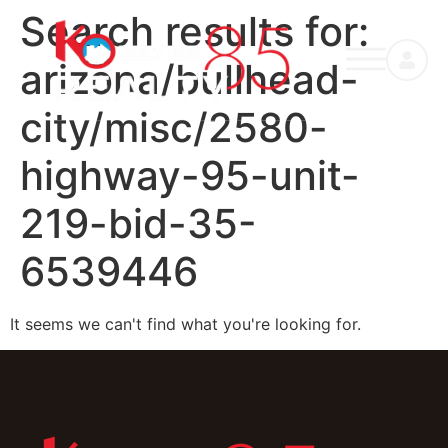
Search results for:
arizona/bullhead-
city/misc/2580-
highway-95-unit-
219-bid-35-
6539446
It seems we can't find what you're looking for.