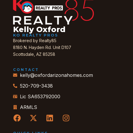
Kelly Oxford
KO REALTY PROS
Brokered by Realty85
8180 N. Hayden Rd. Unit D107
Scottsdale, AZ 85258
CONTACT
kelly@oxfordarizonahomes.com
520-709-3438
Lic SA653792000
ARMLS