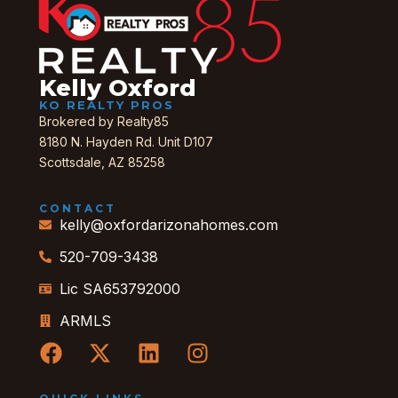
Kelly Oxford
KO REALTY PROS
Brokered by Realty85
8180 N. Hayden Rd. Unit D107
Scottsdale, AZ 85258
CONTACT
kelly@oxfordarizonahomes.com
520-709-3438
Lic SA653792000
ARMLS