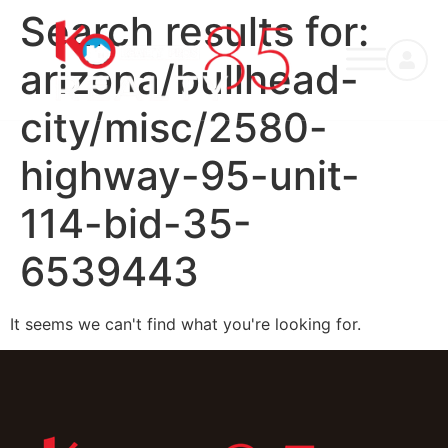
Search results for:
arizona/bullhead-
city/misc/2580-
highway-95-unit-
114-bid-35-
6539443
It seems we can't find what you're looking for.