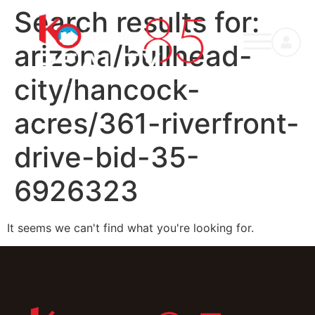
Search results for:
arizona/bullhead-
city/hancock-
acres/361-riverfront-
drive-bid-35-
6926323
It seems we can't find what you're looking for.