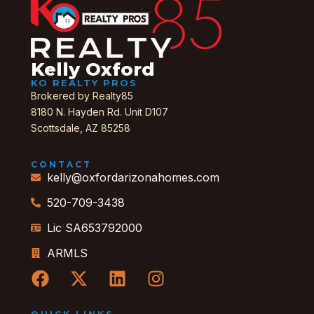
Kelly Oxford
KO REALTY PROS
Brokered by Realty85
8180 N. Hayden Rd. Unit D107
Scottsdale, AZ 85258
CONTACT
kelly@oxfordarizonahomes.com
520-709-3438
Lic SA653792000
ARMLS