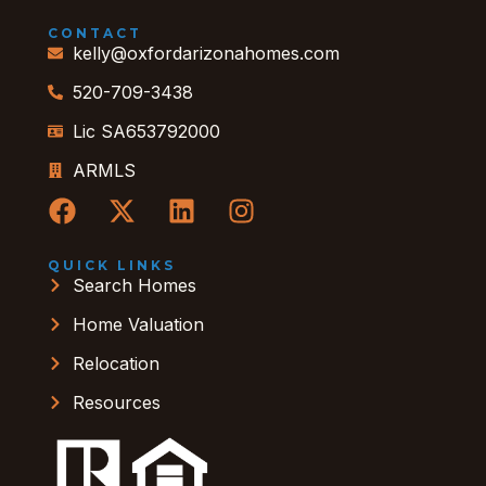
CONTACT
kelly@oxfordarizonahomes.com
520-709-3438
Lic SA653792000
ARMLS
QUICK LINKS
Search Homes
Home Valuation
Relocation
Resources