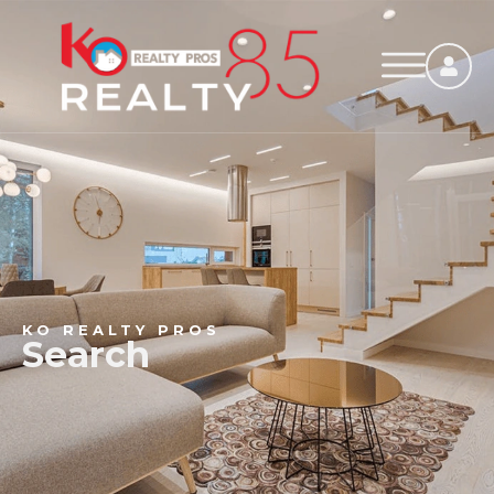
KO REALTY PROS
Search