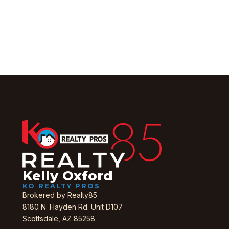
Get in Touch
Kelly Oxford
KO REALTY PROS
Brokered by Realty85
8180 N. Hayden Rd. Unit D107
Scottsdale, AZ 85258