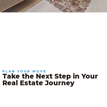
PLAN YOUR MOVE
Take the Next Step in Your
Real Estate Journey