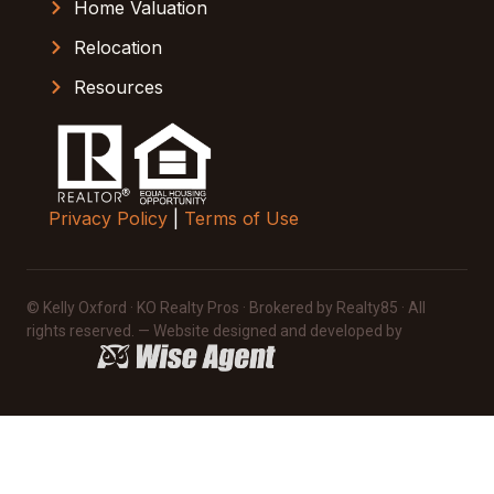
Home Valuation
Relocation
Resources
Privacy Policy
|
Terms of Use
© Kelly Oxford · KO Realty Pros · Brokered by Realty85 · All
rights reserved. — Website designed and developed by