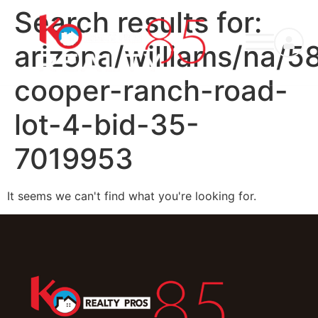
Search results for:
arizona/williams/na/5
cooper-ranch-road-
lot-4-bid-35-
7019953
It seems we can't find what you're looking for.