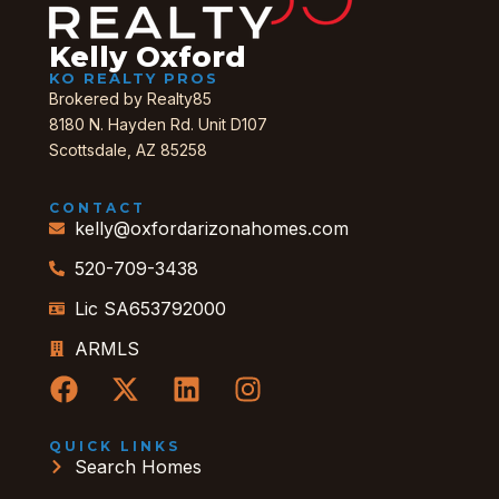
Kelly Oxford
KO REALTY PROS
Brokered by Realty85
8180 N. Hayden Rd. Unit D107
Scottsdale, AZ 85258
CONTACT
kelly@oxfordarizonahomes.com
520-709-3438
Lic SA653792000
ARMLS
QUICK LINKS
Search Homes