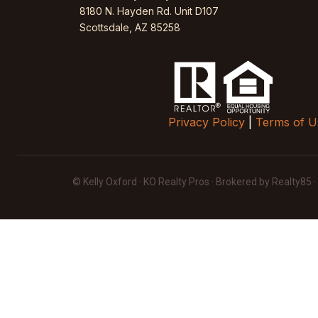
8180 N. Hayden Rd. Unit D107
Scottsdale, AZ 85258
Privacy Policy
|
Terms of U
© Kelly Oxford · KO Realty Pros · Brokered by Realty85 