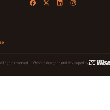
se
· All rights reserved. — Website designed and developed by