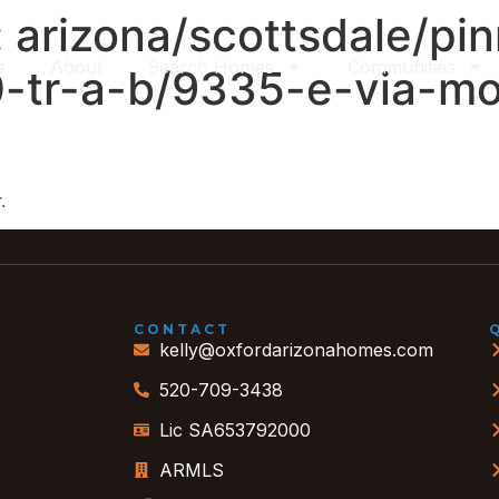
:
arizona/scottsdale/pi
e
About
Search Homes
Communities
0-tr-a-b/9335-e-via-mo
.
CONTACT
kelly@oxfordarizonahomes.com
520-709-3438
Lic SA653792000
ARMLS