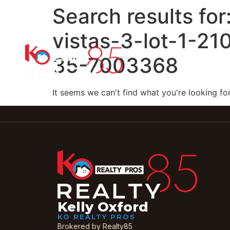
Search results for
Hom
vistas-3-lot-1-21
35-7003368
It seems we can't find what you're looking for
Kelly Oxford
KO REALTY PROS
Brokered by Realty85