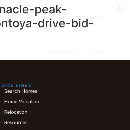
nnacle-peak-
Buyers
Sellers
Relocation
ntoya-drive-bid-
Resources
Contact
QUICK LINKS
Search Homes
Home Valuation
Relocation
Resources