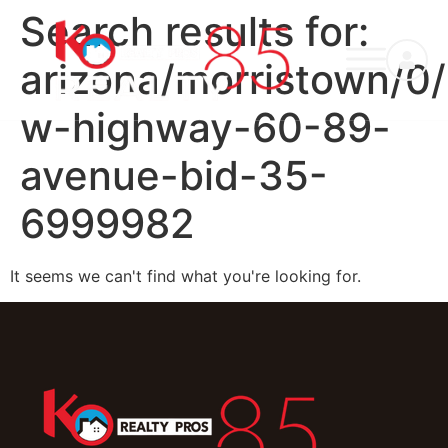
Search results for:
arizona/morristown/0
w-highway-60-89-
avenue-bid-35-
6999982
It seems we can't find what you're looking for.