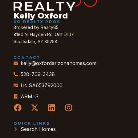
Kelly Oxford
KO REALTY PROS
Brokered by Realty85
8180 N. Hayden Rd. Unit D107
Scottsdale, AZ 85258
CONTACT
kelly@oxfordarizonahomes.com
520-709-3438
Lic SA653792000
ARMLS
QUICK LINKS
Search Homes