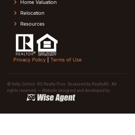
Home Valuation
Relocation
Resources
Privacy Policy
|
Terms of Use
© Kelly Oxford · KO Realty Pros · Brokered by Realty85 · All
rights reserved. — Website designed and developed by