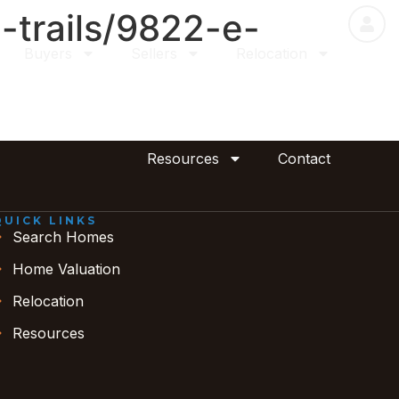
-trails/9822-e-
Buyers
Sellers
Relocation
Resources
Contact
QUICK LINKS
Search Homes
Home Valuation
Relocation
Resources