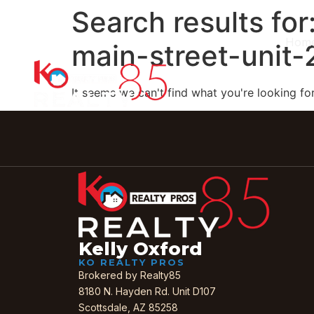
Search results for
Hom
main-street-unit
It seems we can't find what you're looking for
Kelly Oxford
KO REALTY PROS
Brokered by Realty85
8180 N. Hayden Rd. Unit D107
Scottsdale, AZ 85258