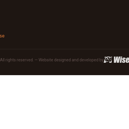
se
· All rights reserved. — Website designed and developed by