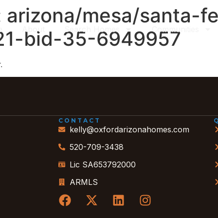
:
arizona/mesa/santa-fe
e
About
Search Homes
Communities
-21-bid-35-6949957
.
CONTACT
kelly@oxfordarizonahomes.com
520-709-3438
Lic SA653792000
ARMLS