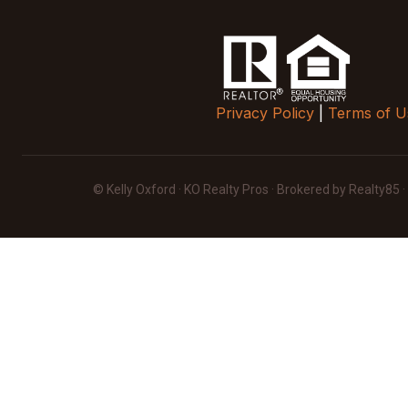
Privacy Policy
|
Terms of U
© Kelly Oxford · KO Realty Pros · Brokered by Realty85 